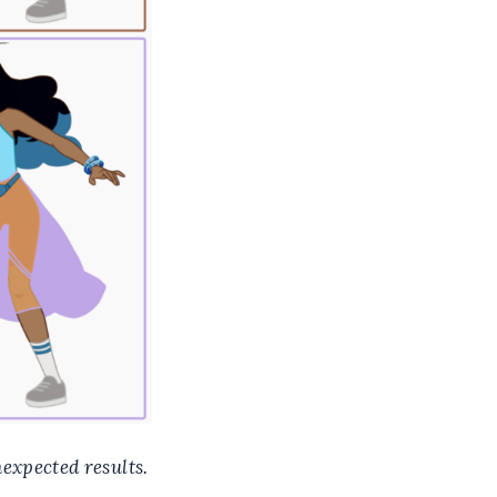
nexpected results.