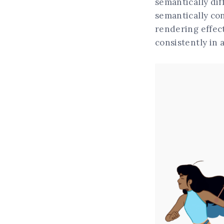
semantically dif
semantically con
rendering effect
consistently in 