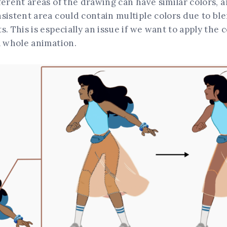
ferent areas of the drawing can have similar colors, a
sistent area could contain multiple colors due to bl
s. This is especially an issue if we want to apply the
a whole animation.