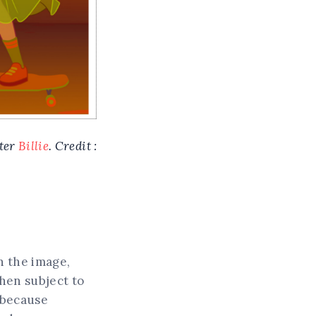
cter
Billie
. Credit :
n the image,
then subject to
, because