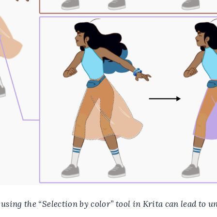
sing the “Selection by color” tool in Krita can lead to u