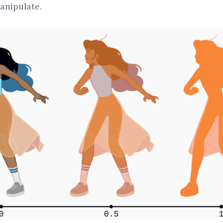
anipulate.