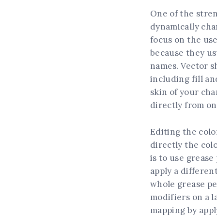
One of the stren
dynamically cha
focus on the use
because they usu
names. Vector sh
including fill an
skin of your cha
directly from on
Editing the colo
directly the col
is to use grease
apply a differen
whole grease penc
modifiers on a l
mapping by apply