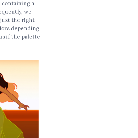
l containing a
sequently, we
just the right
colors depending
s if the palette