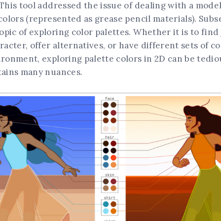
 This tool addressed the issue of dealing with a mode
 colors (represented as grease pencil materials). Sub
pic of exploring color palettes. Whether it is to find 
aracter, offer alternatives, or have different sets of 
ironment, exploring palette colors in 2D can be tediou
ntains many nuances.