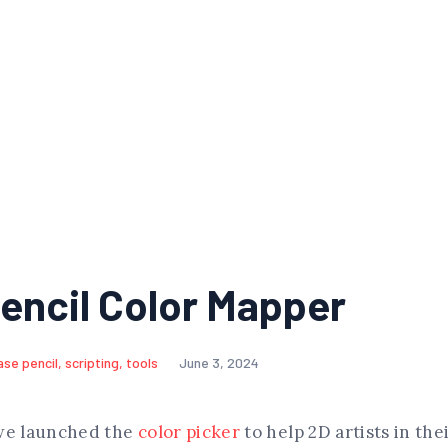
encil Color Mapper
ase pencil
,
scripting
,
tools
June 3, 2024
we launched the
color picker
to help 2D artists in the