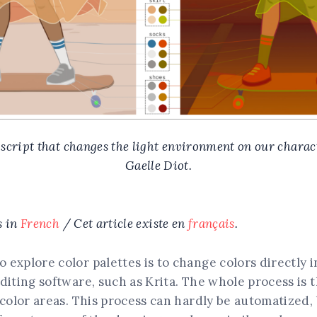
 script that changes the light environment on our chara
Gaelle Diot.
s in
French
/ Cet article existe en
français
.
explore color palettes is to change colors directly i
diting software, such as Krita. The whole process is 
 color areas. This process can hardly be automatized