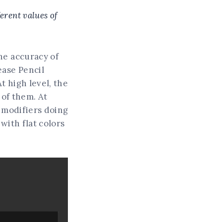
ferent values of
he accuracy of
ease Pencil
t high level, the
 of them. At
t modifiers doing
with flat colors