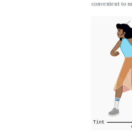
convenient to m