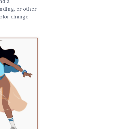
nd a
ending, or other
 color change