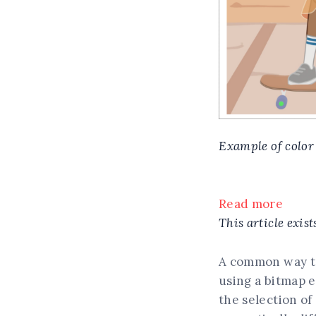
Example of color
Read more
This article exist
A common way to 
using a bitmap e
the selection of