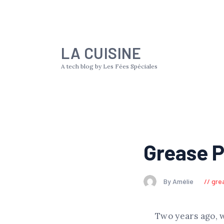
LA CUISINE
A tech blog by Les Fées Spéciales
Grease P
By Amélie
gre
Two years ago, 