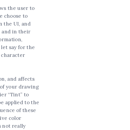
ows the user to
We choose to
n the UI, and
 and in their
formation,
 let say for the
r character
on, and affects
s of your drawing
ier “Tint” to
be applied to the
fluence of these
ive color
 not really