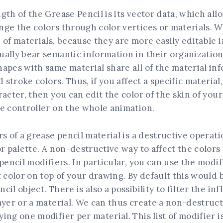
gth of the Grease Pencil is its vector data, which all
nge the colors through color vertices or materials. 
 of materials, because they are more easily editable i
ally bear semantic information in their organization
apes with same material share all of the material in
d stroke colors. Thus, if you affect a specific material,
racter, then you can edit the color of the skin of you
e controller on the whole animation.
rs of a grease pencil material is a destructive operati
or palette. A non-destructive way to affect the color
 pencil modifiers. In particular, you can use the modif
t color on top of your drawing. By default this would 
il object. There is also a possibility to filter the in
ayer or a material. We can thus create a non-destruct
ing one modifier per material. This list of modifier is