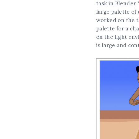
task in Blender.
large palette of
worked on the to
palette for a ch
on the light env
is large and co