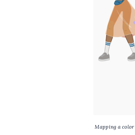
Mapping a color u