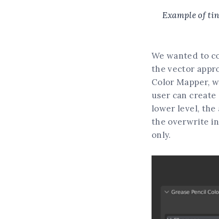
Example of tint
We wanted to co
the vector appr
Color Mapper, wh
user can create a
lower level, the
the overwrite in
only.