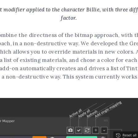
 modifier applied to the character Billie, with three dif
factor.
mbine the directness of the bitmap approach, with t
oach, in a non-destructive way. We developed the Gr
ich allows you to override materials in new colors. A
 list of existing materials, and chose a color for each
 add-on automatically creates and drives a list of Tin
 a non-destructive way. This system currently works 