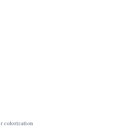
ir colorization