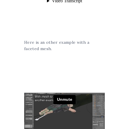
Here is an other example with a
faceted mesh.