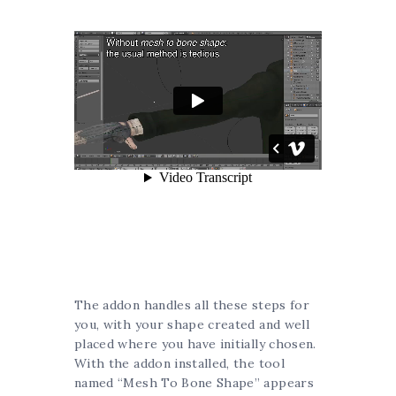
The addon handles all these steps for
you, with your shape created and well
placed where you have initially chosen.
With the addon installed, the tool
named “Mesh To Bone Shape” appears