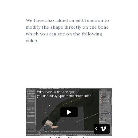
We have also added an edit function to
modify the shape directly on the bone
which you can see on the following
video.