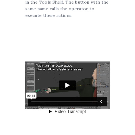
in the Tools Shelf. The button with the
same name calls the operator to
execute these actions.