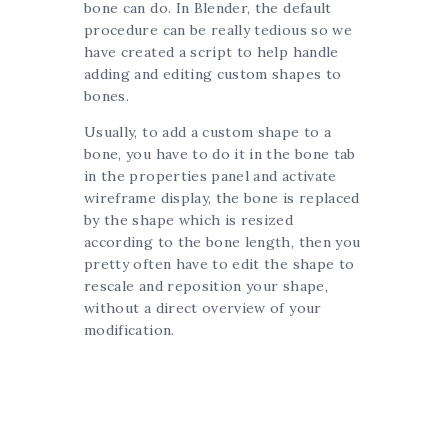
bone can do. In Blender, the default
procedure can be really tedious so we
have created a script to help handle
adding and editing custom shapes to
bones.
Usually, to add a custom shape to a
bone, you have to do it in the bone tab
in the properties panel and activate
wireframe display, the bone is replaced
by the shape which is resized
according to the bone length, then you
pretty often have to edit the shape to
rescale and reposition your shape,
without a direct overview of your
modification.