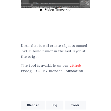
Note that it will create objects named
“WGT-bone.name” in the last layer at
the origin.
The tool is available on our
github
Proog – CC-BY Blender Foundation
Blender
Rig
Tools