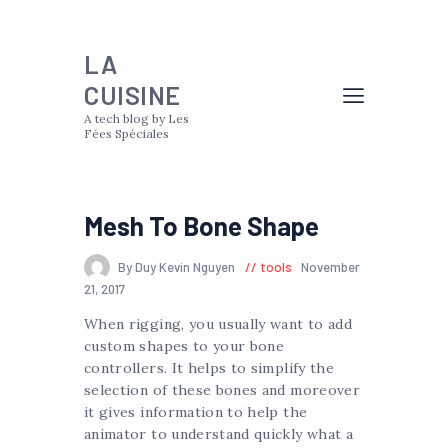
LA
CUISINE
A tech blog by Les
Fées Spéciales
Mesh To Bone Shape
By Duy Kevin Nguyen
tools
November
21, 2017
When rigging, you usually want to add
custom shapes to your bone
controllers. It helps to simplify the
selection of these bones and moreover
it gives information to help the
animator to understand quickly what a