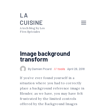
LA
CUISINE
A tech blog by Les
Fées Spéciales
Image background
transform
By Damien Picard
tools
April 26, 2018
If you’ve ever found yourself in a
situation where you had to correctly
place a background reference image in
Blender, as we have, you may have felt
frustrated by the limited controls
offered by the Background Images