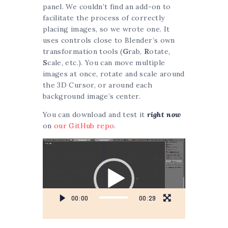
panel. We couldn’t find an add-on to
facilitate the process of correctly
placing images, so we wrote one. It
uses controls close to Blender’s own
transformation tools (
G
rab,
R
otate,
S
cale, etc.). You can move multiple
images at once, rotate and scale around
the 3D Cursor, or around each
background image’s center.
You can download and test it
right now
on
our GitHub repo
.
Video
Player
00:00
00:29