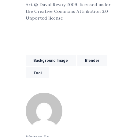
Art © David Revoy 2009, licensed under
the Creative Commons Attribution 3.0
Unported license
Background Image
Blender
Tool
Written By