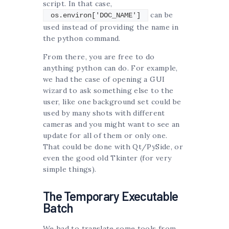
script. In that case,
can be
os.environ['DOC_NAME']
used instead of providing the name in
the python command.
From there, you are free to do
anything python can do. For example,
we had the case of opening a GUI
wizard to ask something else to the
user, like one background set could be
used by many shots with different
cameras and you might want to see an
update for all of them or only one.
That could be done with Qt/PySide, or
even the good old Tkinter (for very
simple things).
The Temporary Executable
Batch
We had to translate some tools from