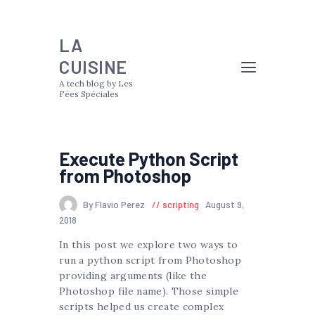
LA
CUISINE
A tech blog by Les
Fées Spéciales
Execute Python Script
from Photoshop
By Flavio Perez
scripting
August 9,
2018
In this post we explore two ways to
run a python script from Photoshop
providing arguments (like the
Photoshop file name). Those simple
scripts helped us create complex