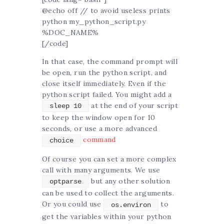
@echo off // to avoid useless prints
python my_python_script.py
%DOC_NAME%
[/code]
In that case, the command prompt will
be open, run the python script, and
close itself immediately. Even if the
python script failed. You might add a
at the end of your script
sleep 10
to keep the window open for 10
seconds, or use a more advanced
command
choice
Of course you can set a more complex
call with many arguments. We use
but any other solution
optparse
can be used to collect the arguments.
Or you could use
to
os.environ
get the variables within your python