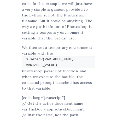
code. In this example we will just have
a very simple argument provided to
the python script: the Photoshop
filename. But it could be anything. The
way we push info out of Photoshop is
setting a temporary environment
variable that the .bat can use.
We then set a temporary environment
variable with the
$.setenv(VARIABLE_NAME,
VARIABLE_VALUE)
Photoshop javascript function, and
when we execute the bat file, the
command prompt launched has access
to that variable.
[code lang=”javascript”]
// Get the active document name
var theDoc = app.activeDocument;
// Just the name, not the path