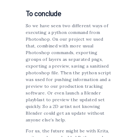
To conclude
So we have seen two different ways of
executing a python command from
Photoshop. On our project we used
that, combined with more usual
Photoshop commands, exporting
groups of layers as separated pngs,
exporting a preview, saving a sanitised
photoshop file. Then the python script
was used for pushing information and a
preview to our production tracking
software. Or even launch a Blender
playblast to preview the updated set
quickly. So a 2D artist not knowing
Blender could get an update without
anyone else’s help.
For us, the future might be with Krita,