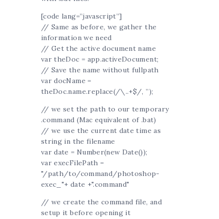
[code lang=”javascript”]
// Same as before, we gather the
information we need
// Get the active document name
var theDoc = app.activeDocument;
// Save the name without fullpath
var docName =
theDoc.name.replace(/\..+$/, ”);
// we set the path to our temporary
.command (Mac equivalent of .bat)
// we use the current date time as
string in the filename
var date = Number(new Date());
var execFilePath =
"/path/to/command/photoshop-
exec_"+ date +".command"
// we create the command file, and
setup it before opening it