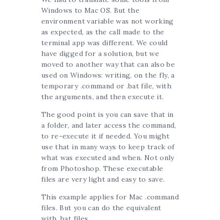
Windows to Mac OS. But the
environment variable was not working
as expected, as the call made to the
terminal app was different. We could
have digged for a solution, but we
moved to another way that can also be
used on Windows: writing, on the fly, a
temporary .command or .bat file, with
the arguments, and then execute it.
The good point is you can save that in
a folder, and later access the command,
to re-execute it if needed. You might
use that in many ways to keep track of
what was executed and when. Not only
from Photoshop. These executable
files are very light and easy to save.
This example applies for Mac .command
files. But you can do the equivalent
with .bat files.