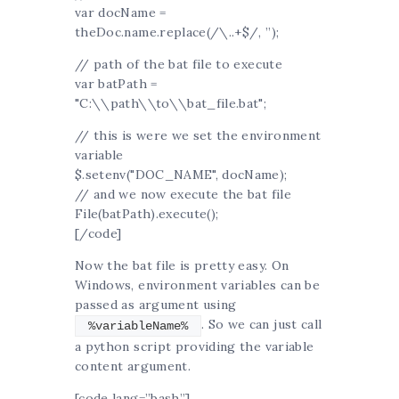
var docName =
theDoc.name.replace(/\..+$/, ”);
// path of the bat file to execute
var batPath =
"C:\\path\\to\\bat_file.bat";
// this is were we set the environment
variable
$.setenv("DOC_NAME", docName);
// and we now execute the bat file
File(batPath).execute();
[/code]
Now the bat file is pretty easy. On
Windows, environment variables can be
passed as argument using
. So we can just call
%variableName%
a python script providing the variable
content argument.
[code lang=”bash”]