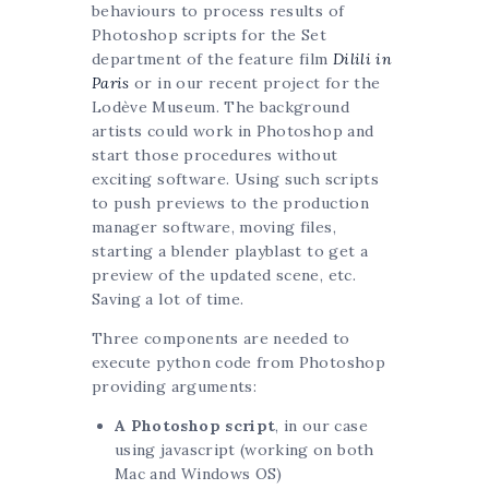
behaviours to process results of
Photoshop scripts for the Set
department of the feature film
Dilili in
Paris
or in our recent project for the
Lodève Museum. The background
artists could work in Photoshop and
start those procedures without
exciting software. Using such scripts
to push previews to the production
manager software, moving files,
starting a blender playblast to get a
preview of the updated scene, etc.
Saving a lot of time.
Three components are needed to
execute python code from Photoshop
providing arguments:
A Photoshop script
, in our case
using javascript (working on both
Mac and Windows OS)