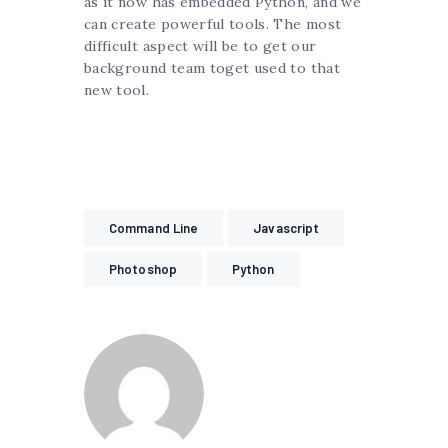
as it now has embedded Python, and we
can create powerful tools. The most
difficult aspect will be to get our
background team toget used to that
new tool.
Command Line
Javascript
Photoshop
Python