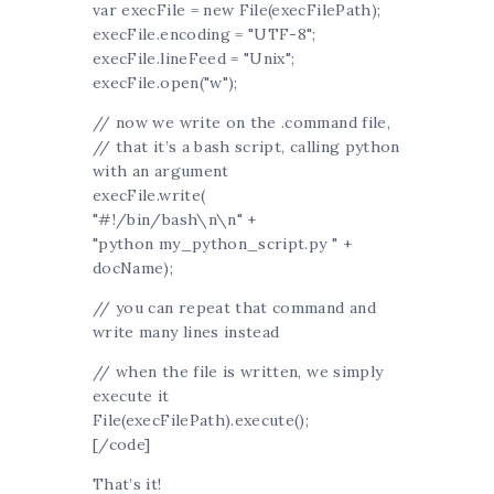
var execFile = new File(execFilePath);
execFile.encoding = "UTF-8";
execFile.lineFeed = "Unix";
execFile.open("w");
// now we write on the .command file,
// that it’s a bash script, calling python
with an argument
execFile.write(
"#!/bin/bash\n\n" +
"python my_python_script.py " +
docName);
// you can repeat that command and
write many lines instead
// when the file is written, we simply
execute it
File(execFilePath).execute();
[/code]
That’s it!