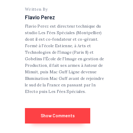
Written By
Flavio Perez
Flavio Perez est directeur technique du
studio Les Fées Spéciales (Montpellier)
dont il est co-fondateur et co-gérant.
Formé à l'école Estienne, à Arts et
Technologies de l'Image (Paris 8) et
Gobelins l'École de l'Image en gestion de
Production, il fait ses armes à Autour de
Minuit, puis Mac Guff Ligne devenue
Illumination Mac Guff avant de rejoindre
le sud de la France en passant par In
Efecto puis Les Fées Spéciales.
Show Comments