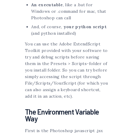
An executable
, like a .bat for
Windows or .command for mac, that
Photoshop can call
And, of course,
your python script
(and python installed)
You can use the Adobe ExtendScript
Toolkit provided with your software to
try and debug scripts before saving
them in the Presets > Scripts-folder of
you install folder. So you can try before
simply accessing the script through
File/Scripts/YourScript (for which you
can also assign a keyboard shortcut,
add it in an action, etc).
The Environment Variable
Way
First is the Photoshop javascript .jsx