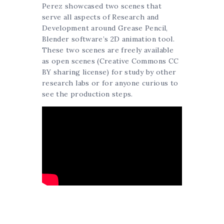
Perez showcased two scenes that
serve all aspects of Research and
Development around Grease Pencil,
Blender software’s 2D animation tool.
These two scenes are freely available
as open scenes (Creative Commons CC
BY sharing license) for study by other
research labs or for anyone curious to
see the production steps.