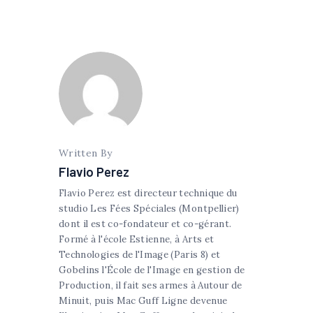
Written By
Flavio Perez
Flavio Perez est directeur technique du
studio Les Fées Spéciales (Montpellier)
dont il est co-fondateur et co-gérant.
Formé à l'école Estienne, à Arts et
Technologies de l'Image (Paris 8) et
Gobelins l'École de l'Image en gestion de
Production, il fait ses armes à Autour de
Minuit, puis Mac Guff Ligne devenue