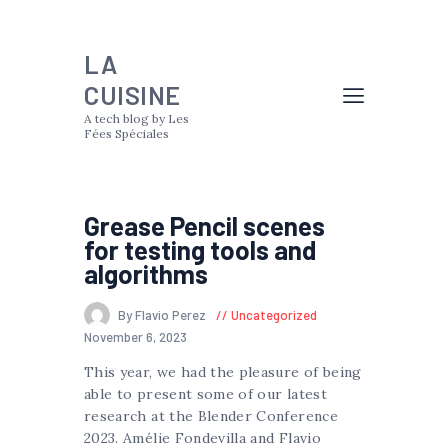
LA
CUISINE
A tech blog by Les
Fées Spéciales
Grease Pencil scenes
for testing tools and
algorithms
By Flavio Perez
Uncategorized
November 6, 2023
This year, we had the pleasure of being
able to present some of our latest
research at the Blender Conference
2023. Amélie Fondevilla and Flavio